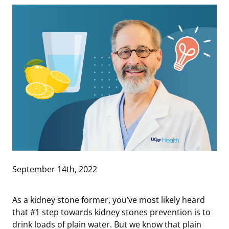
September 14th, 2022
As a kidney stone former, you’ve most likely heard
that #1 step towards kidney stones prevention is to
drink loads of plain water. But we know that plain