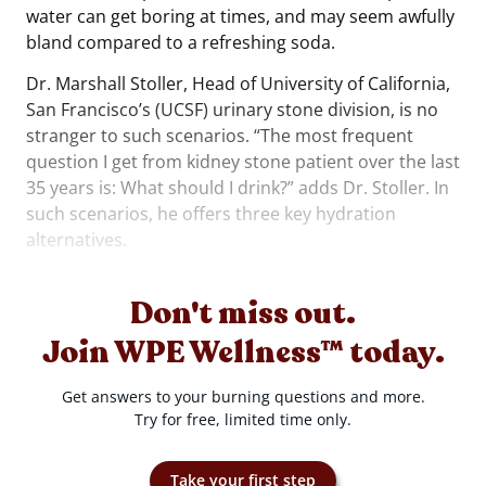
water can get boring at times, and may seem awfully
bland compared to a refreshing soda.
Dr. Marshall Stoller, Head of University of California,
San Francisco’s (UCSF) urinary stone division, is no
stranger to such scenarios. “The most frequent
question I get from kidney stone patient over the last
35 years is: What should I drink?” adds Dr. Stoller. In
such scenarios, he offers three key hydration
alternatives.
Don't miss out.
Join WPE Wellness™ today.
Get answers to your burning questions and more.
Try for free, limited time only.
Take your first step