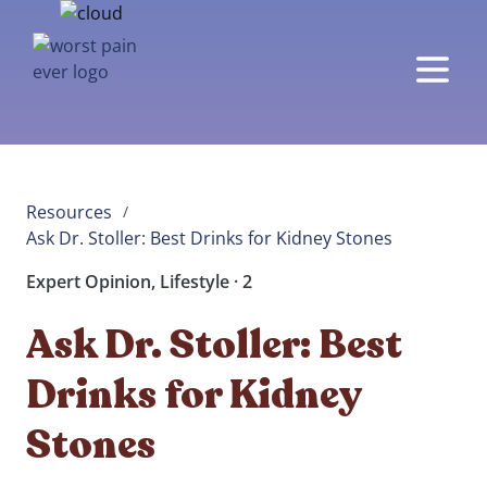
Resources
/
Ask Dr. Stoller: Best Drinks for Kidney Stones  
Expert Opinion, Lifestyle · 2
Ask Dr. Stoller: Best
Drinks for Kidney
Stones