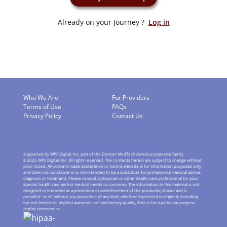
Already on your Journey ?
Log in
Who We Are
For Providers
Terms of Use
FAQs
Privacy Policy
Contact Us
Supported by WPE Digital, Inc, part of the Dornier MedTech America corporate family
©
2026
WPE Digital, Inc. All rights reserved. The contents herein are subject to change without
prior notice. All content made available on or via this website is for information purposes only
and does not constitute or is not intended to be a substitute for professional medical advice,
diagnosis or treatment. Please consult a physician or other health care professional for your
speciﬁc health care and/or medical needs or concerns. The information in this material is not
designed or intended as a promotion or advertisement of the product(s) shown and is
provided “as is” without any warranties of any kind, whether expressed or implied, including
but not limited to, implied warranties of satisfactory quality, ﬁtness for a particular purpose
and/or correctness.