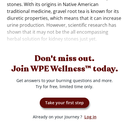
stones. With its origins in Native American
traditional medicine, gravel root tea is known for its
diuretic properties, which means that it can increase
urine production. However, scientific research has
shown that it may not be the all encompassing
herbal solution for kidney stones just yet.
Don't miss out.
Join WPE Wellness™ today.
Get answers to your burning questions and more.
Try for free, limited time only.
Take your first step
Already on your Journey ?
Log in