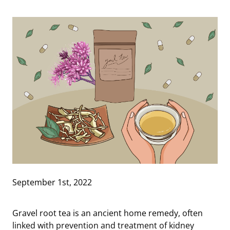
September 1st, 2022
Gravel root tea is an ancient home remedy, often
linked with prevention and treatment of kidney