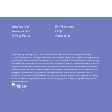
Who We Are
For Providers
Terms of Use
FAQs
Privacy Policy
Contact Us
Supported by WPE Digital, Inc, part of the Dornier MedTech America corporate family
©
2026
WPE Digital, Inc. All rights reserved. The contents herein are subject to change without
prior notice. All content made available on or via this website is for information purposes only
and does not constitute or is not intended to be a substitute for professional medical advice,
diagnosis or treatment. Please consult a physician or other health care professional for your
speciﬁc health care and/or medical needs or concerns. The information in this material is not
designed or intended as a promotion or advertisement of the product(s) shown and is
provided “as is” without any warranties of any kind, whether expressed or implied, including
but not limited to, implied warranties of satisfactory quality, ﬁtness for a particular purpose
and/or correctness.