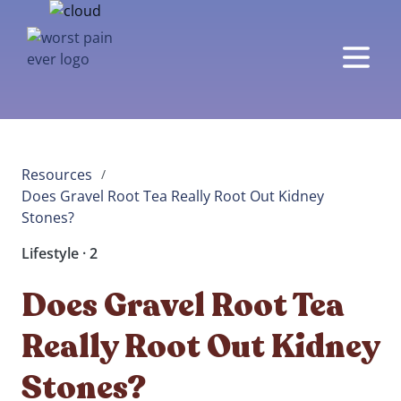
Resources
/
Does Gravel Root Tea Really Root Out Kidney 
Stones? 
Lifestyle · 2
Does Gravel Root Tea
Really Root Out Kidney
Stones?