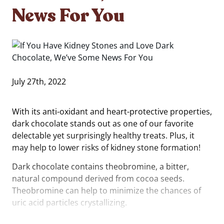
News For You
July 27th, 2022
With its anti-oxidant and heart-protective properties,
dark chocolate stands out as one of our favorite
delectable yet surprisingly healthy treats. Plus, it
may help to lower risks of kidney stone formation!
Dark chocolate contains theobromine, a bitter,
natural compound derived from cocoa seeds.
Theobromine can help to minimize the chances of
uric acid particles crystallizing.