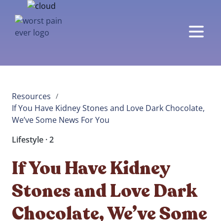
Resources
/
If You Have Kidney Stones and Love Dark Chocolate, 
We’ve Some News For You
Lifestyle · 2
If You Have Kidney
Stones and Love Dark
Chocolate, We’ve Some