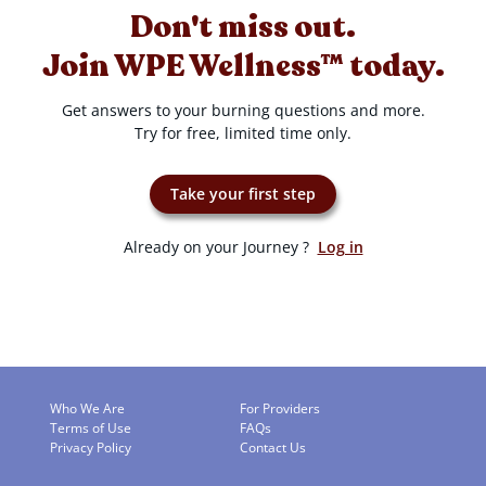
Don't miss out.
Join WPE Wellness™ today.
Get answers to your burning questions and more.
Try for free, limited time only.
Take your first step
Already on your Journey ?
Log in
Who We Are
For Providers
Terms of Use
FAQs
Privacy Policy
Contact Us